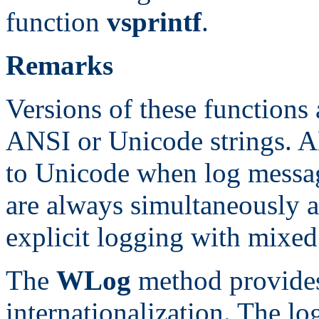
function
vsprintf
.
Remarks
Versions of these functions 
ANSI or Unicode strings. A
to Unicode when log messag
are always simultaneously av
explicit logging with mixed 
The
WLog
method provides
internationalization. The l