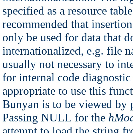
specified as a resource table 
recommended that insertion 
only be used for data that d
internationalized, e.g. file 
usually not necessary to int
for internal code diagnostic
appropriate to use this fun
Bunyan is to be viewed by p
Passing NULL for the
hMod
attempt to load the string fr