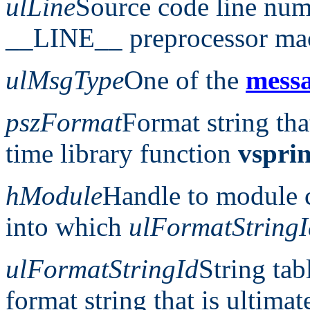
ulLine
Source code line num
__LINE__ preprocessor ma
ulMsgType
One of the
messa
pszFormat
Format string tha
time library function
vsprin
hModule
Handle to module c
into which
ulFormatStringI
ulFormatStringId
String tab
format string that is ultimat