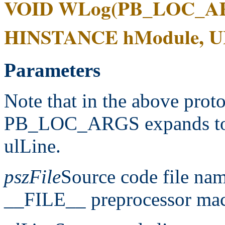
VOID WLog(PB_LOC_AR
HINSTANCE hModule, ULO
Parameters
Note that in the above prot
PB_LOC_ARGS expands t
ulLine.
pszFile
Source code file nam
__FILE__ preprocessor mac