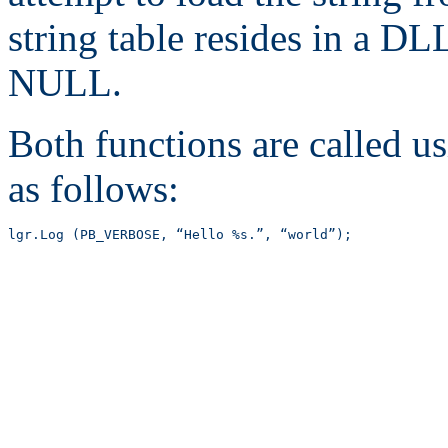
string table resides in a D
NULL.
Both functions are called u
as follows:
lgr.Log (PB_VERBOSE, “Hello %s.”, “world”);