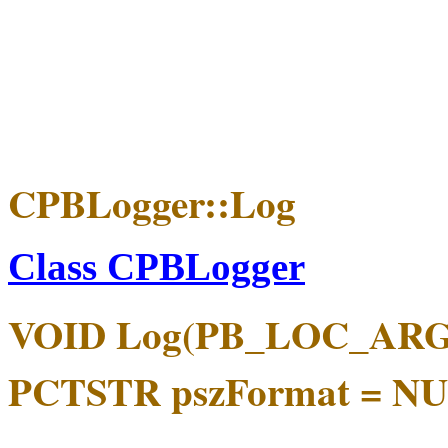
CPBLogger::Log
Class CPBLogger
VOID Log(PB_LOC_ARGS
PCTSTR pszFormat = NULL