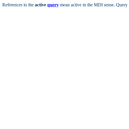
References to the
active
query
mean active in the MDI sense. Query 