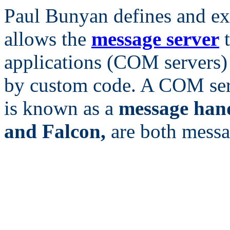
Paul Bunyan defines and ex
allows the
message server
t
applications (COM servers)
by custom code. A COM serv
is known as a
message han
and Falcon,
are both messa