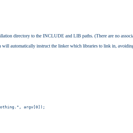
tallation directory to the INCLUDE and LIB paths. (There are no associ
will automatically instruct the linker which libraries to link in, avoidi
othing.", argv[0]);
