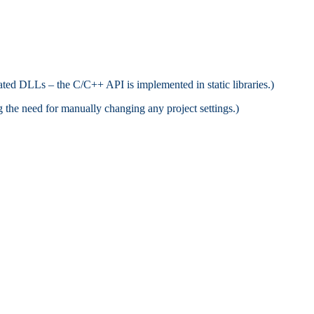
ated DLLs – the C/C++ API is implemented in static libraries.)
ng the need for manually changing any project settings.)