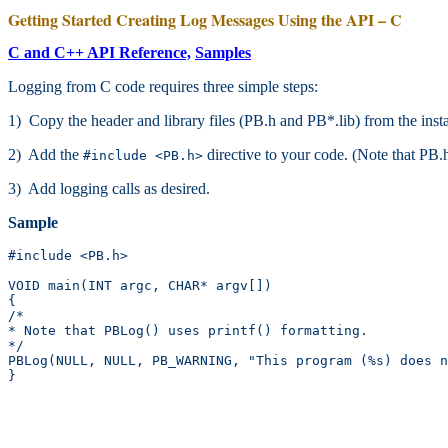
Getting Started Creating Log Messages Using the API – C
C and C++ API Reference,
Samples
Logging from C code requires three simple steps:
1) Copy the header and library files (PB.h and PB*.lib) from the ins
2) Add the
directive to your code. (Note that PB.h 
#include <PB.h>
3) Add logging calls as desired.
Sample
#include <PB.h>

VOID main(INT argc, CHAR* argv[])

{

/*

* Note that PBLog() uses printf() formatting.

*/

PBLog(NULL, NULL, PB_WARNING, "This program (%s) does n
}