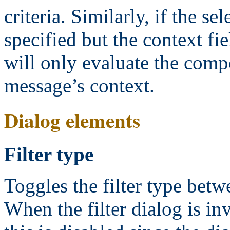
criteria. Similarly, if the s
specified but the context fie
will only evaluate the comp
message’s context.
Dialog elements
Filter type
Toggles the filter type betw
When the filter dialog is i