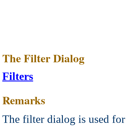
The Filter Dialog
Filters
Remarks
The filter dialog is used for