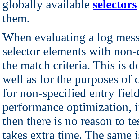
globally available
selectors
them.
When evaluating a log messa
selector elements with non-d
the match criteria. This is 
well as for the purposes of 
for non-specified entry field
performance optimization, i
then there is no reason to te
takes extra time. The same i