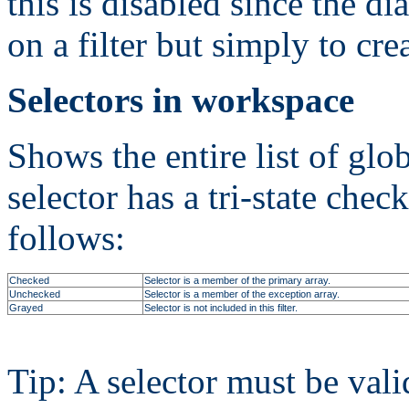
this is disabled since the di
on a filter but simply to crea
Selectors in workspace
Shows the entire list of glo
selector has a tri-state chec
follows:
Checked
Selector is a member of the primary array.
Unchecked
Selector is a member of the exception array.
Grayed
Selector is not included in this filter.
Tip: A selector must be vali