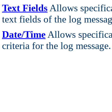
Text Fields
Allows specifica
text fields of the log messag
Date/Time
Allows specifica
criteria for the log message.