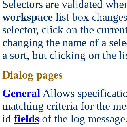
Selectors are validated when
workspace
list box changes.
selector, click on the current
changing the name of a sele
a sort, but clicking on the l
Dialog pages
General
Allows specificatio
matching criteria for the me
id
fields
of the log message